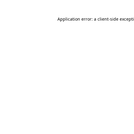
Application error: a
client
-side except