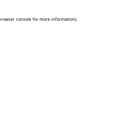
browser console
for more information).