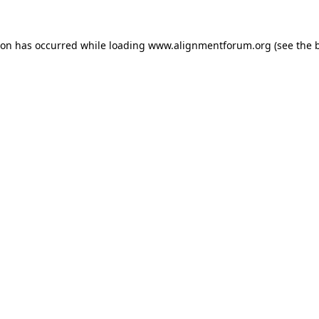
ion has occurred while loading
www.alignmentforum.org
(see the