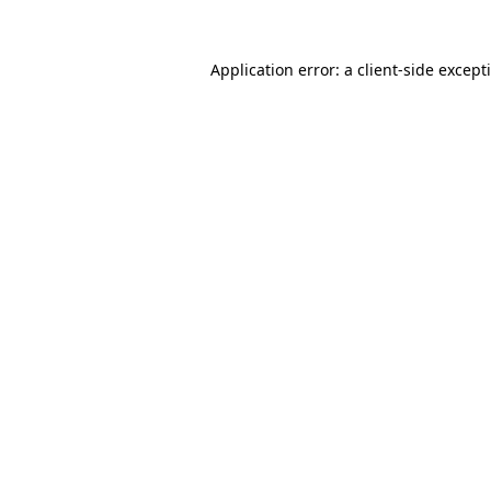
Application error: a
client
-side except