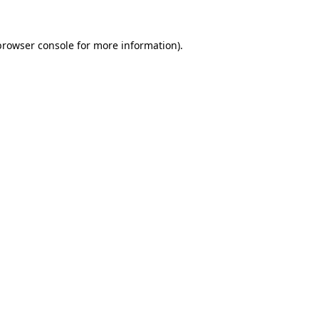
browser console
for more information).