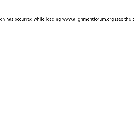
ion has occurred while loading
www.alignmentforum.org
(see the