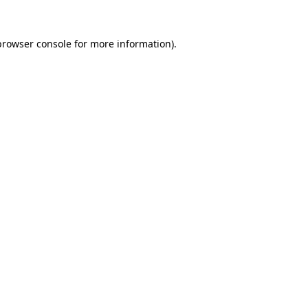
browser console
for more information).