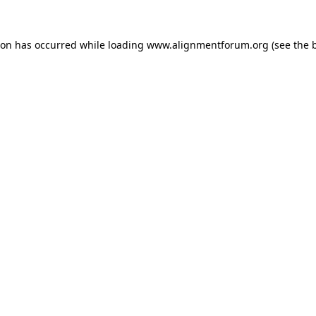
ion has occurred while loading
www.alignmentforum.org
(see the