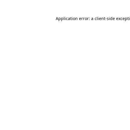
Application error: a
client
-side except