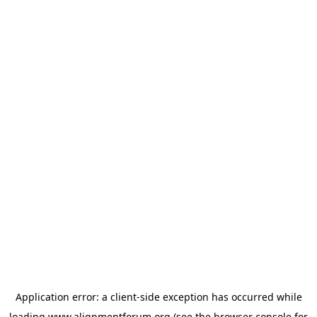
Application error: a
client
-side exception has occurred while
loading
www.alignmentforum.org
(see the
browser console
for