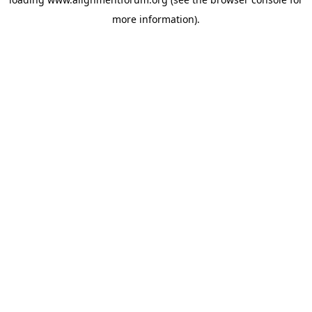
more information).