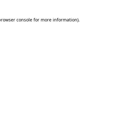
browser console
for more information).