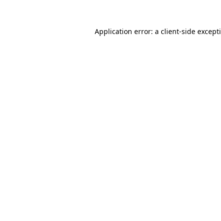
Application error: a
client
-side except