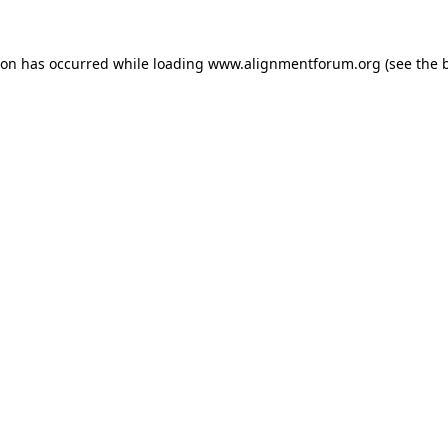
ion has occurred while loading
www.alignmentforum.org
(see the