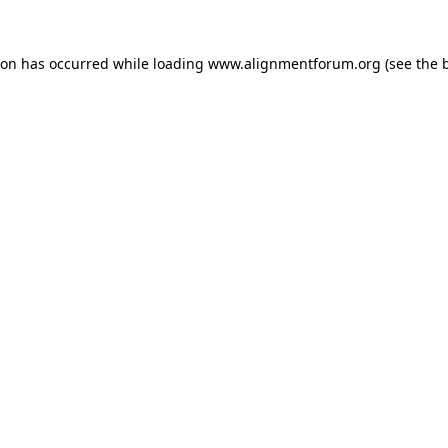
ion has occurred while loading
www.alignmentforum.org
(see the