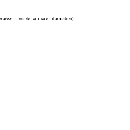
browser console
for more information).