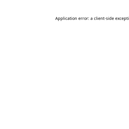
Application error: a
client
-side except