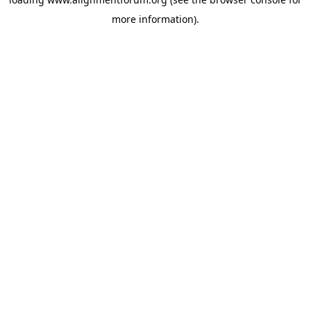
more information).