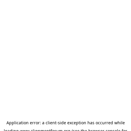
Application error: a
client
-side exception has occurred while
loading
www.alignmentforum.org
(see the
browser console
for