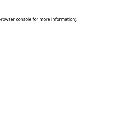
browser console
for more information).