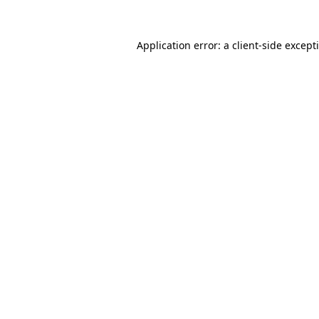
Application error: a
client
-side except