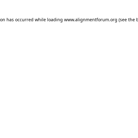
ion has occurred while loading
www.alignmentforum.org
(see the