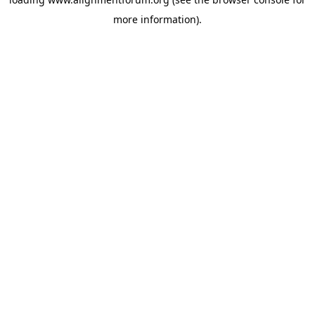
more information).