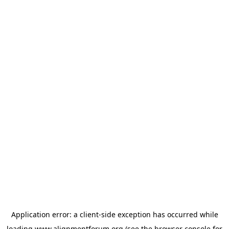
Application error: a
client
-side exception has occurred while
loading
www.alignmentforum.org
(see the
browser console
for