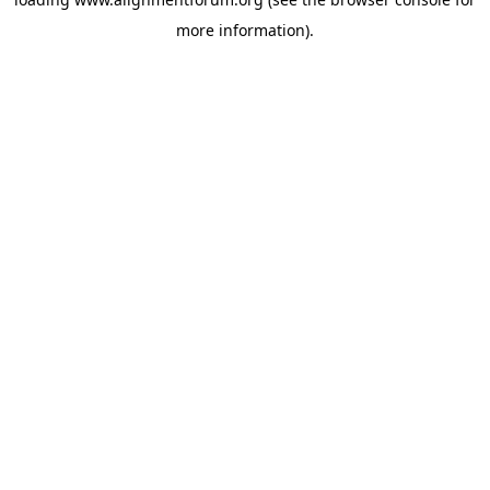
more information).