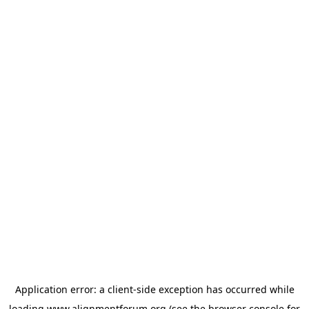
Application error: a
client
-side exception has occurred while
loading
www.alignmentforum.org
(see the
browser console
for