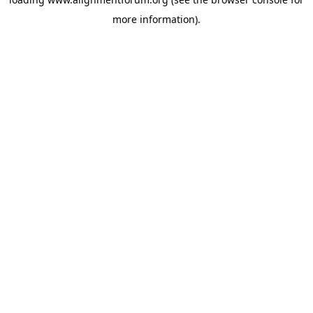
more information).