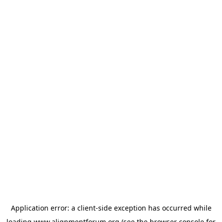
Application error: a
client
-side exception has occurred while
loading
www.alignmentforum.org
(see the
browser console
for