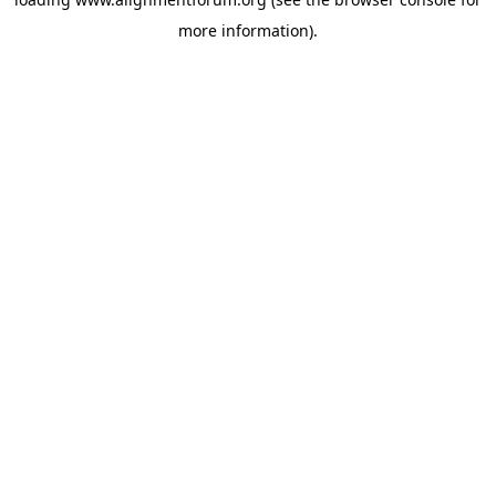
more information).