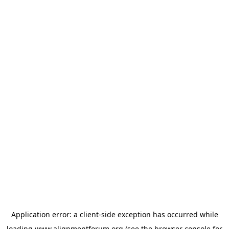
Application error: a
client
-side exception has occurred while
loading
www.alignmentforum.org
(see the
browser console
for