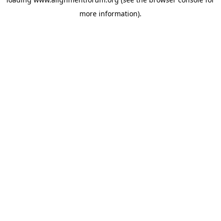
more information).