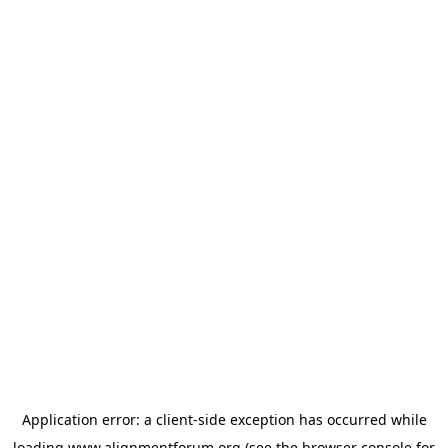
Application error: a
client
-side exception has occurred while
loading
www.alignmentforum.org
(see the
browser console
for