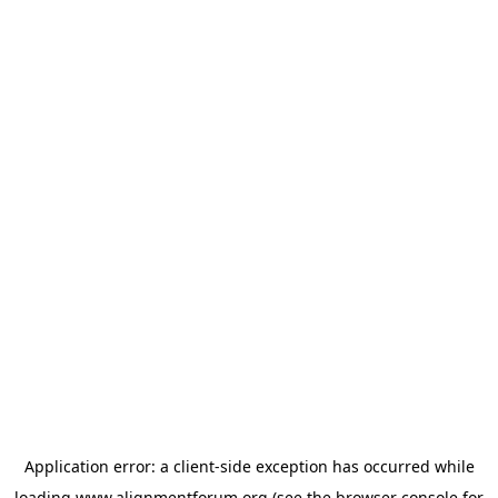
Application error: a
client
-side exception has occurred while
loading
www.alignmentforum.org
(see the
browser console
for