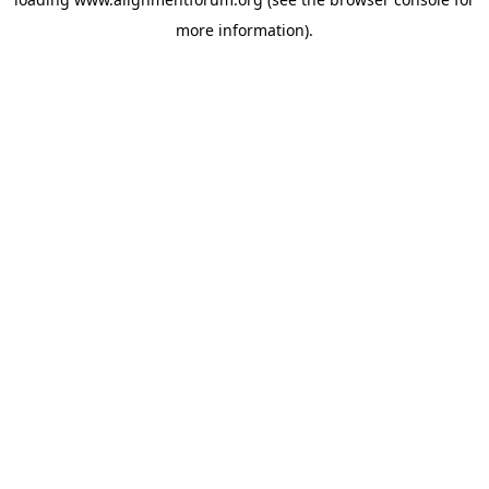
more information).