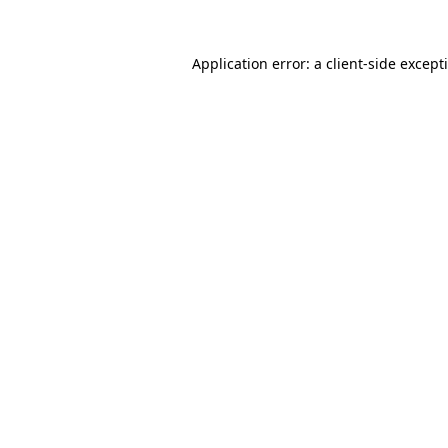
Application error: a
client
-side except