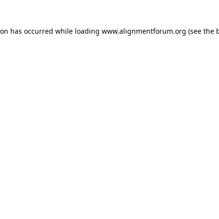
ion has occurred while loading
www.alignmentforum.org
(see the