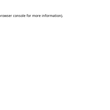
browser console
for more information).