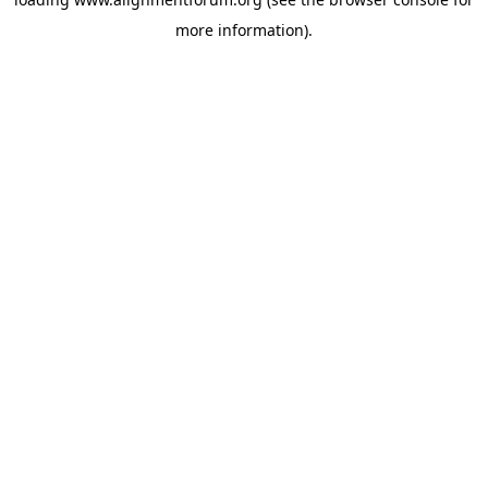
more information).