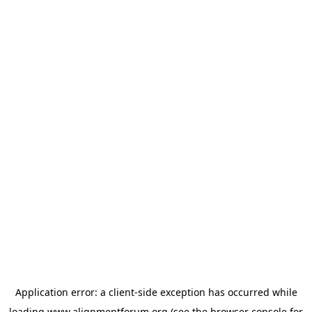
Application error: a
client
-side exception has occurred while
loading
www.alignmentforum.org
(see the
browser console
for