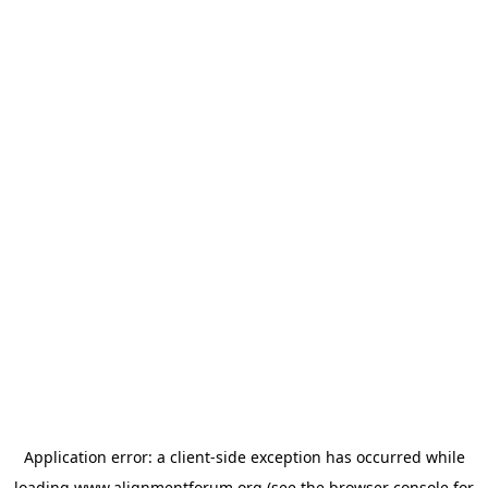
Application error: a
client
-side exception has occurred while
loading
www.alignmentforum.org
(see the
browser console
for