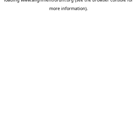
more information).