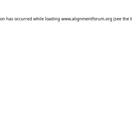
ion has occurred while loading
www.alignmentforum.org
(see the