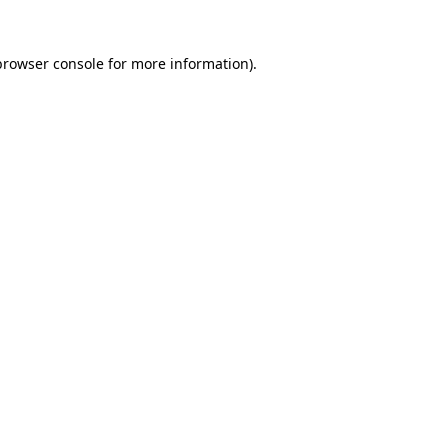
browser console
for more information).