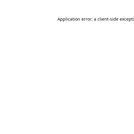
Application error: a
client
-side except