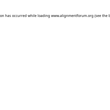
ion has occurred while loading
www.alignmentforum.org
(see the