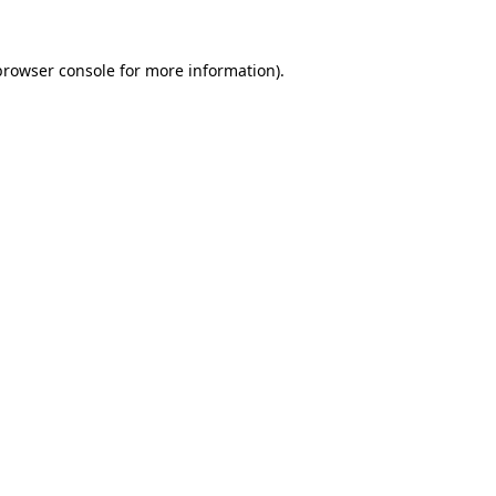
browser console
for more information).