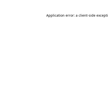
Application error: a
client
-side except