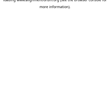
more information).