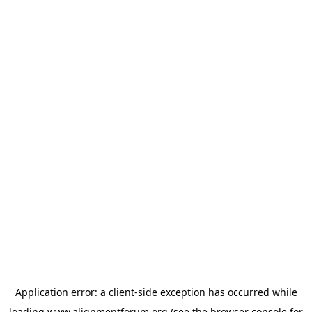
Application error: a
client
-side exception has occurred while
loading
www.alignmentforum.org
(see the
browser console
for