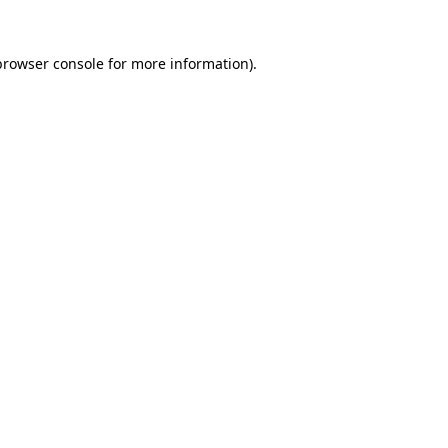
browser console
for more information).