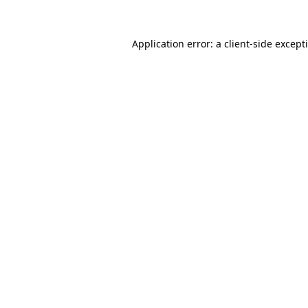
Application error: a
client
-side except