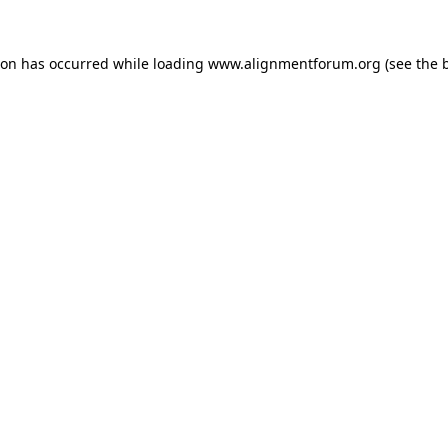
ion has occurred while loading
www.alignmentforum.org
(see the