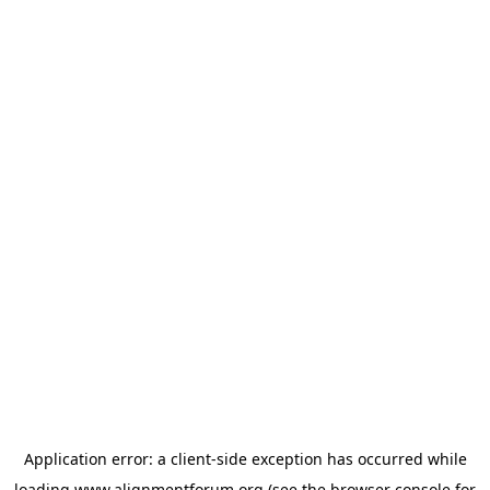
Application error: a
client
-side exception has occurred while
loading
www.alignmentforum.org
(see the
browser console
for