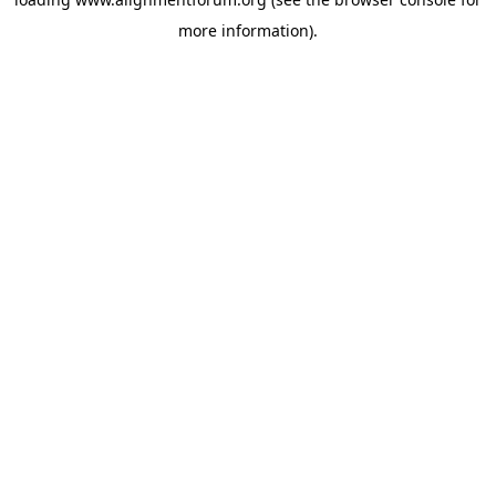
more information).