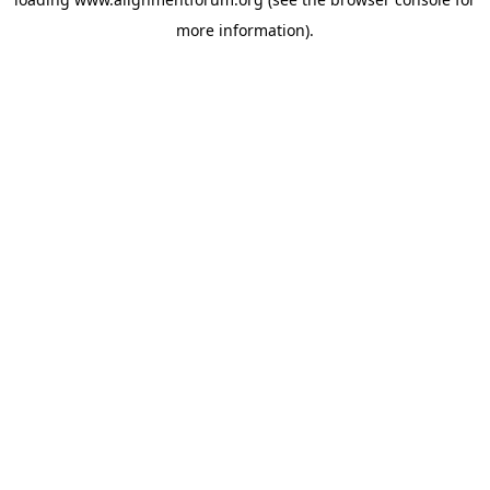
more information).