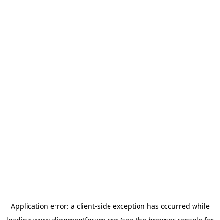
Application error: a
client
-side exception has occurred while
loading
www.alignmentforum.org
(see the
browser console
for