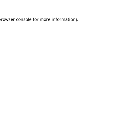
browser console
for more information).