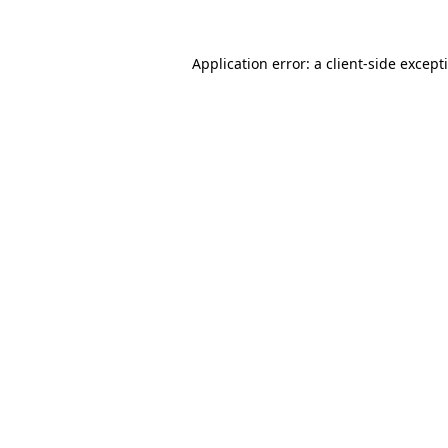
Application error: a
client
-side except