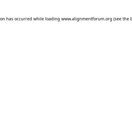
ion has occurred while loading
www.alignmentforum.org
(see the