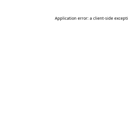
Application error: a
client
-side except