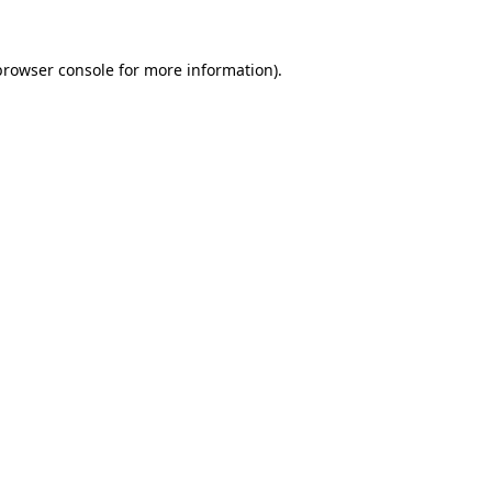
browser console
for more information).