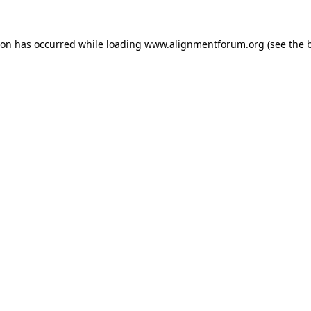
ion has occurred while loading
www.alignmentforum.org
(see the