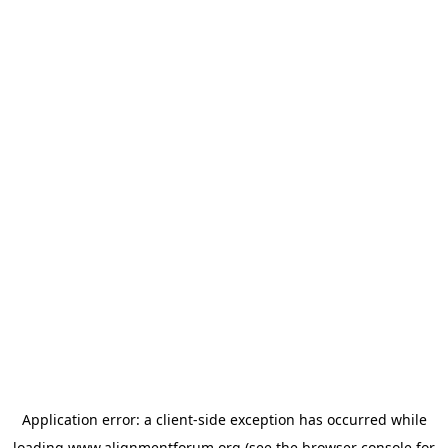
Application error: a
client
-side exception has occurred while
loading
www.alignmentforum.org
(see the
browser console
for