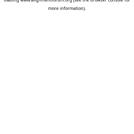
more information).