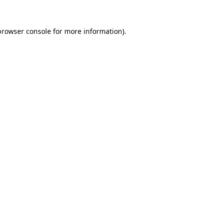
browser console
for more information).