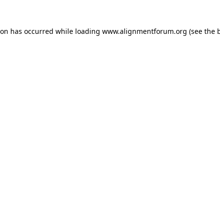
ion has occurred while loading
www.alignmentforum.org
(see the