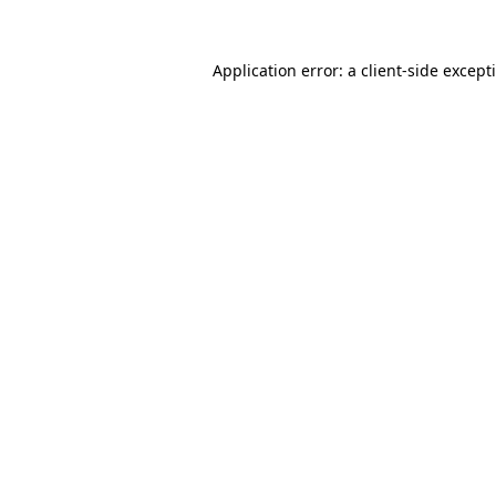
Application error: a
client
-side except