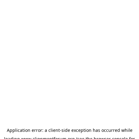
Application error: a
client
-side exception has occurred while
loading
www.alignmentforum.org
(see the
browser console
for