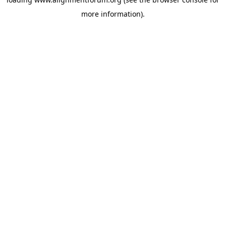
more information).