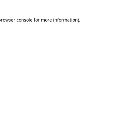
browser console
for more information).