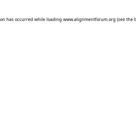
ion has occurred while loading
www.alignmentforum.org
(see the