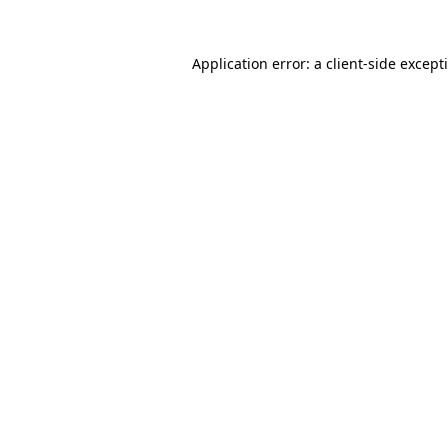
Application error: a
client
-side except