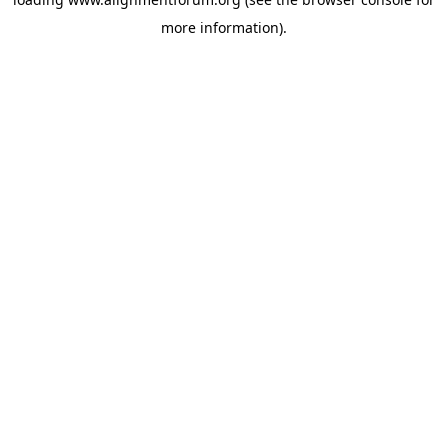
more information).