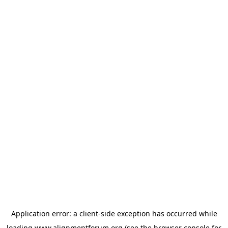
Application error: a
client
-side exception has occurred while
loading
www.alignmentforum.org
(see the
browser console
for