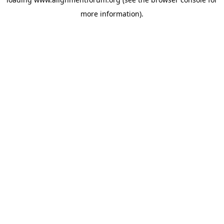
more information).