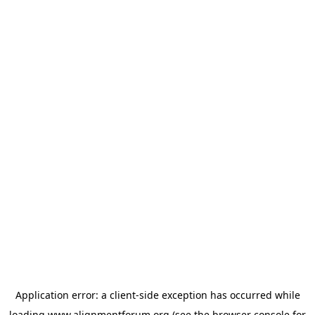
Application error: a
client
-side exception has occurred while
loading
www.alignmentforum.org
(see the
browser console
for