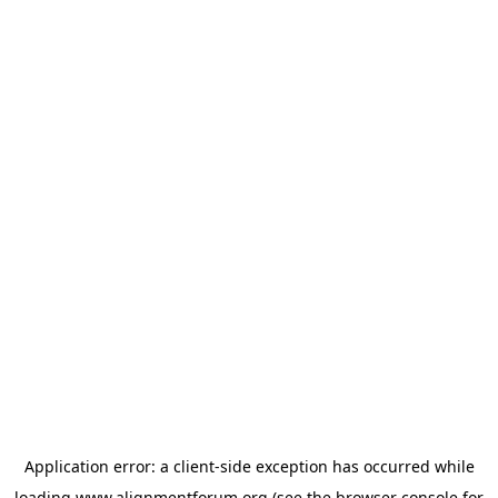
Application error: a
client
-side exception has occurred while
loading
www.alignmentforum.org
(see the
browser console
for