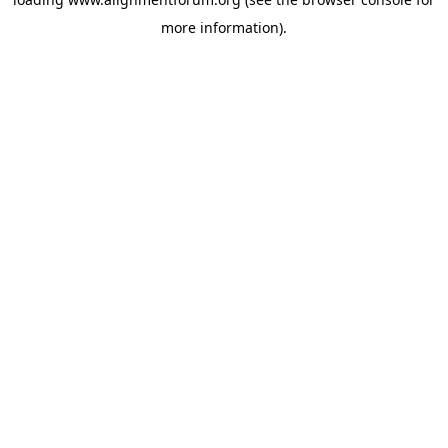
more information).