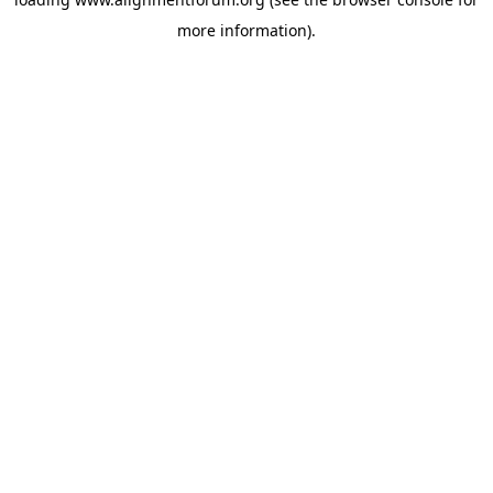
more information).