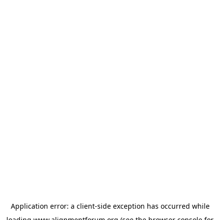
Application error: a
client
-side exception has occurred while
loading
www.alignmentforum.org
(see the
browser console
for