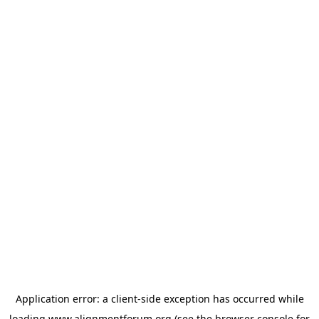
Application error: a
client
-side exception has occurred while
loading
www.alignmentforum.org
(see the
browser console
for