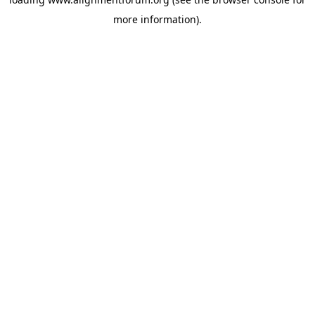
more information).