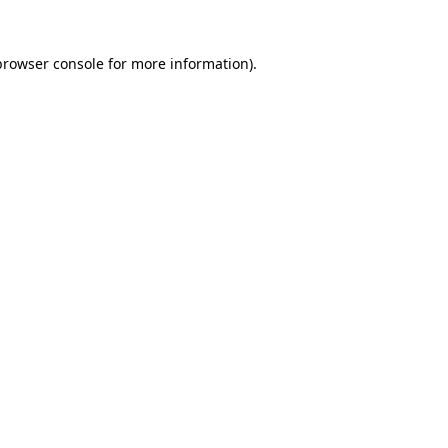
browser console
for more information).