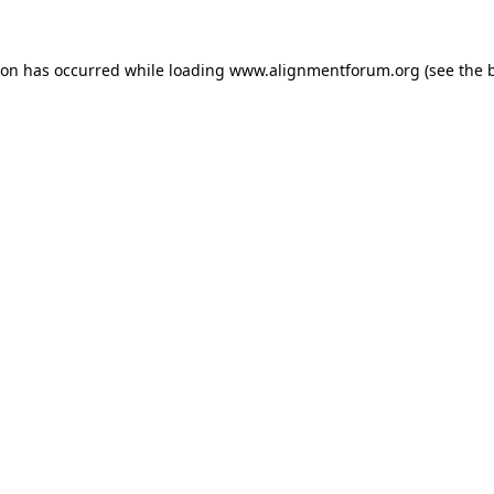
ion has occurred while loading
www.alignmentforum.org
(see the