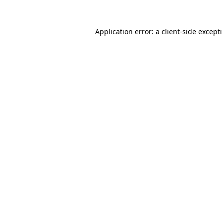
Application error: a
client
-side except