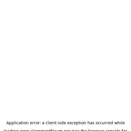
Application error: a
client
-side exception has occurred while
loading
www.alignmentforum.org
(see the
browser console
for