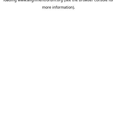
more information).