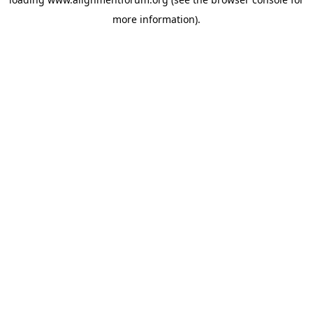
more information).