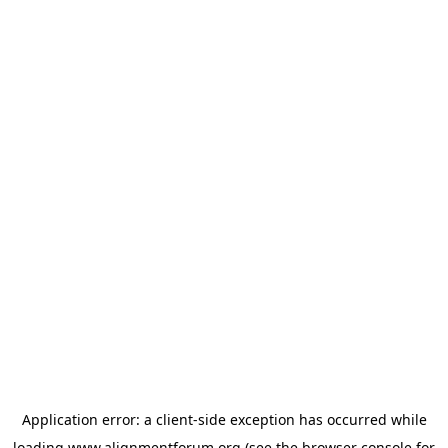
Application error: a
client
-side exception has occurred while
loading
www.alignmentforum.org
(see the
browser console
for