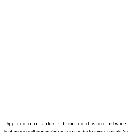
Application error: a
client
-side exception has occurred while
loading
www.alignmentforum.org
(see the
browser console
for