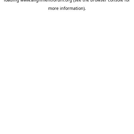
more information).