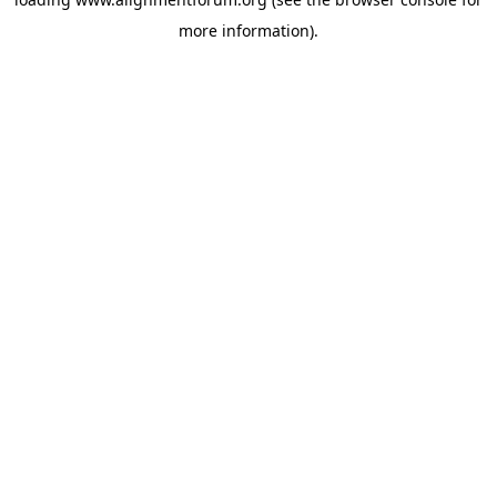
more information).