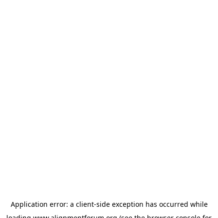
Application error: a
client
-side exception has occurred while
loading
www.alignmentforum.org
(see the
browser console
for