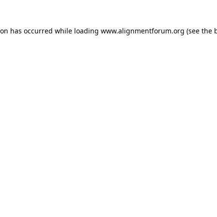
ion has occurred while loading
www.alignmentforum.org
(see the