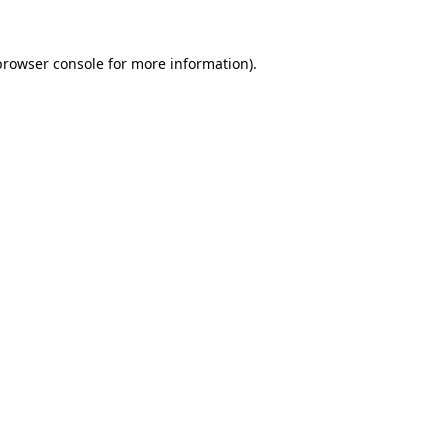
browser console
for more information).