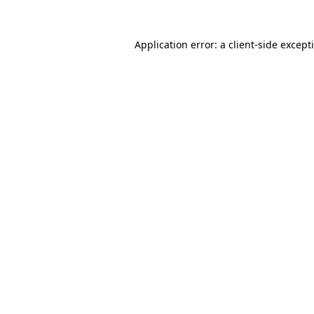
Application error: a
client
-side except