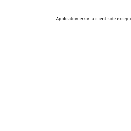
Application error: a
client
-side except