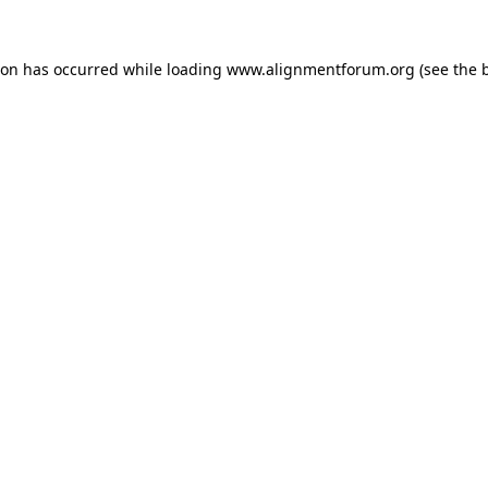
ion has occurred while loading
www.alignmentforum.org
(see the