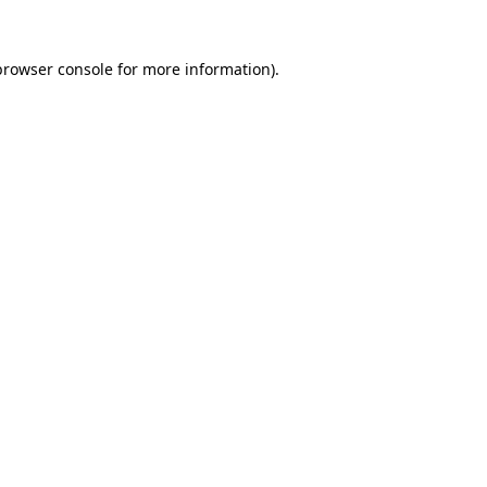
browser console
for more information).