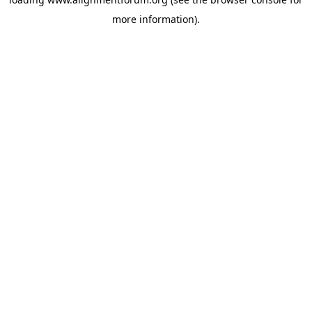
more information).