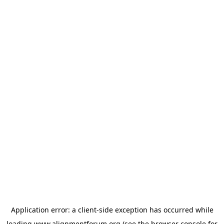
Application error: a
client
-side exception has occurred while
loading
www.alignmentforum.org
(see the
browser console
for