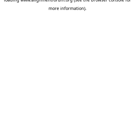
more information).