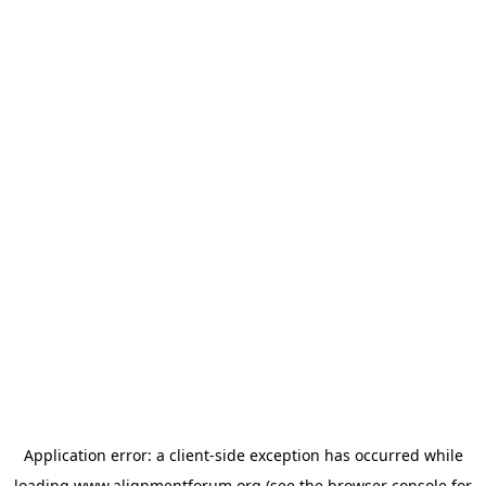
Application error: a
client
-side exception has occurred while
loading
www.alignmentforum.org
(see the
browser console
for