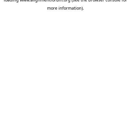
more information).