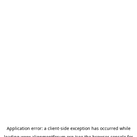
Application error: a
client
-side exception has occurred while
loading
www.alignmentforum.org
(see the
browser console
for