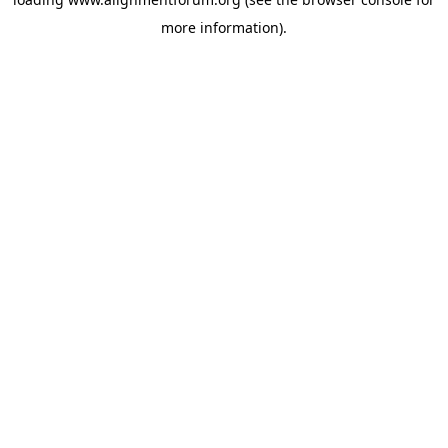
more information).