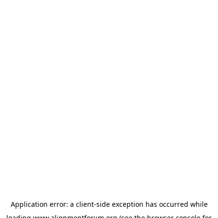
Application error: a
client
-side exception has occurred while
loading
www.alignmentforum.org
(see the
browser console
for