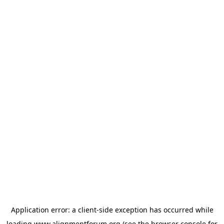
Application error: a
client
-side exception has occurred while
loading
www.alignmentforum.org
(see the
browser console
for