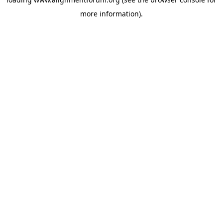
more information).