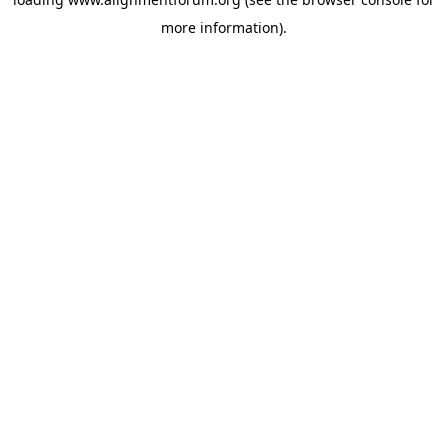
more information).