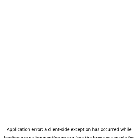
Application error: a
client
-side exception has occurred while
loading
www.alignmentforum.org
(see the
browser console
for