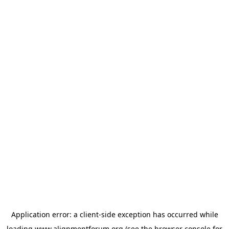
Application error: a
client
-side exception has occurred while
loading
www.alignmentforum.org
(see the
browser console
for