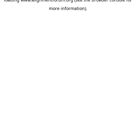
more information).