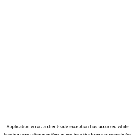
Application error: a
client
-side exception has occurred while
loading
www.alignmentforum.org
(see the
browser console
for