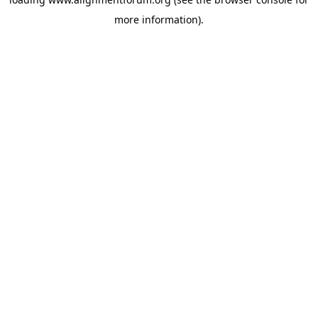
more information).