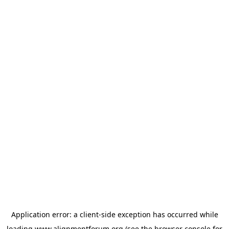
Application error: a
client
-side exception has occurred while
loading
www.alignmentforum.org
(see the
browser console
for