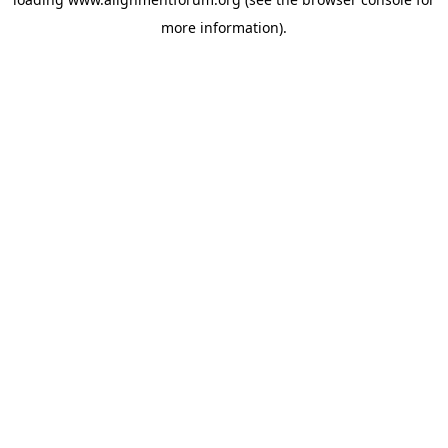
more information).